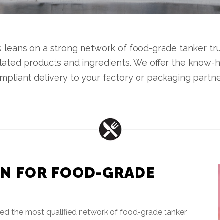
us leans on a strong network of food-grade tanker t
elated products and ingredients. We offer the know
mpliant delivery to your factory or packaging partne
N FOR FOOD-GRADE
ted the most qualified network of food-grade tanker