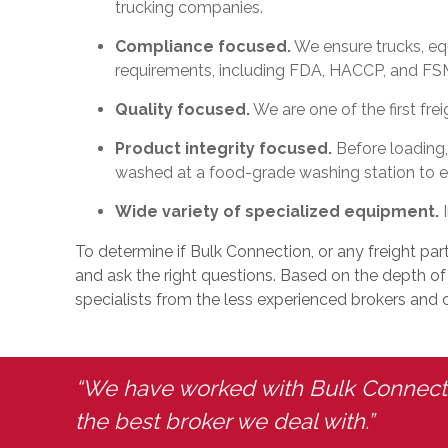
trucking companies.
Compliance focused.
We ensure trucks, eq
requirements, including FDA, HACCP, and FS
Quality focused.
We are one of the first fre
Product integrity focused.
Before loading,
washed at a food-grade washing station to en
Wide variety of specialized equipment.
I
To determine if Bulk Connection, or any freight part
and ask the right questions. Based on the depth of t
specialists from the less experienced brokers and ca
“We have worked with Bulk Connectio
the best broker we deal with.”