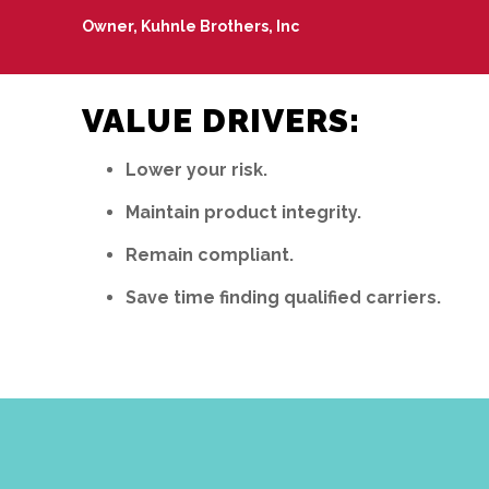
Owner, Kuhnle Brothers, Inc
VALUE DRIVERS:
Lower your risk.
Maintain product integrity.
Remain compliant.
Save time finding qualified carriers.