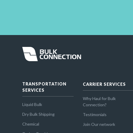
TRANSPORTATION
CARRIER SERVICES
SERVICES
Why Haul for Bulk
Liquid Bulk
Connection?
Dry Bulk Shipping
Testimonials
Chemical
Join Our network