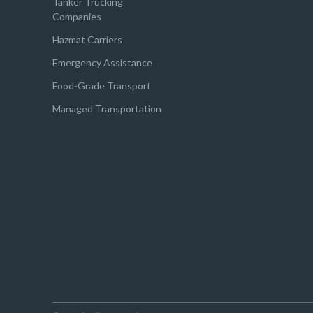
Tanker Trucking
Companies
Hazmat Carriers
Emergency Assistance
Food-Grade Transport
Managed Transportation