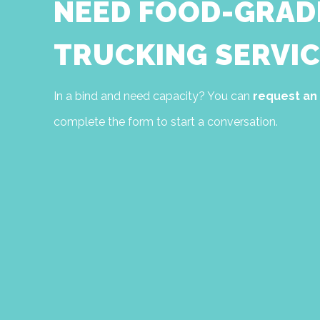
NEED FOOD-GRAD
TRUCKING SERVIC
In a bind and need capacity? You can
request an
complete the form to start a conversation.