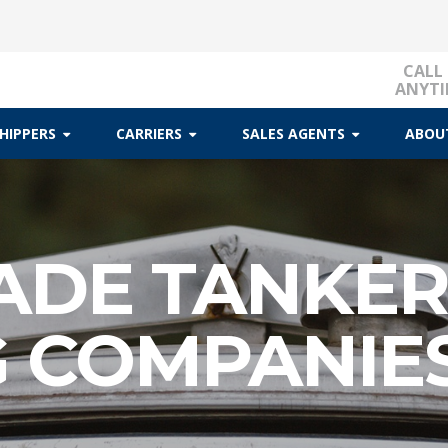
CALL
ANYTI
HIPPERS
CARRIERS
SALES AGENTS
ABOU
ADE TANKE
G COMPANIE