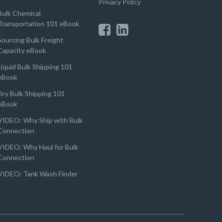
Privacy Policy
Bulk Chemical
Transportation 101 eBook
Sourcing Bulk Freight
Capacity eBook
Liquid Bulk Shipping 101
eBook
Dry Bulk Shipping 101
eBook
VIDEO: Why Ship with Bulk
Connection
VIDEO: Why Haul for Bulk
Connection
VIDEO: Tank Wash Finder