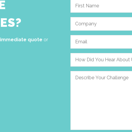
E
ES?
 immediate quote
or