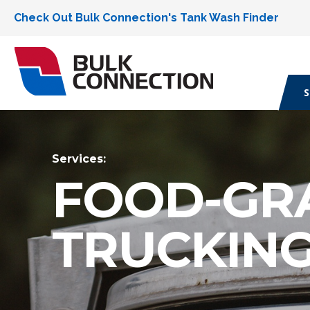
Check Out Bulk Connection's Tank Wash Finder
S
Services:
FOOD-GR
TRUCKIN