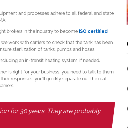
uipment and processes adhere to all federal and state
MA.
ight brokers in the industry to become
ISO certified
.
 we work with carriers to check that the tank has been
sure sterilization of tanks, pumps and hoses.
ncluding an in-transit heating system, if needed.
ner, is right for your business, you need to talk to them
heir responses, you’ll quickly separate out the real
rriers.
n for 30 years. They are probably