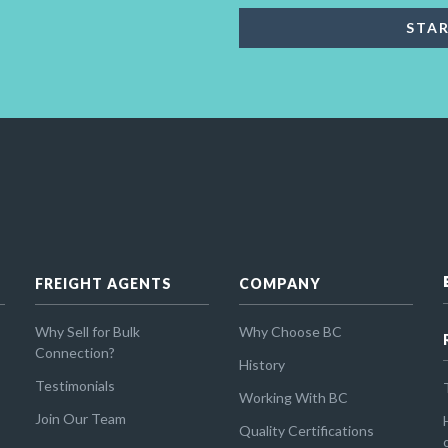
FREIGHT AGENTS
COMPANY
Why Sell for Bulk
Why Choose BC
Connection?
History
Testimonials
Working With BC
Join Our Team
Quality Certifications