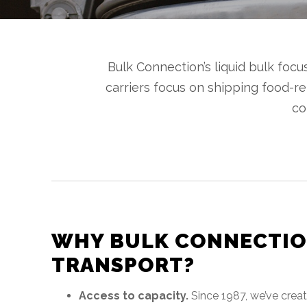
Bulk Connection’s liquid bulk foc
carriers focus on shipping food-r
co
WHY BULK CONNECTIO
TRANSPORT?
Access to capacity.
Since 1987, we’ve crea