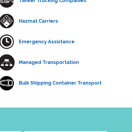
Tanker Trucking Companies
Hazmat Carriers
Emergency Assistance
Managed Transportation
Bulk Shipping Container Transport