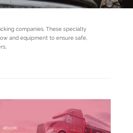
rucking companies. These specialty
-how and equipment to ensure safe,
rs.
ebook: