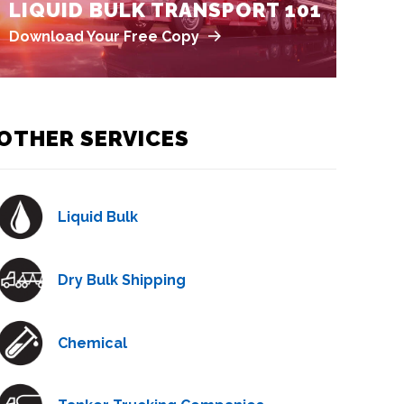
LIQUID BULK TRANSPORT 101
Download Your Free Copy
OTHER SERVICES
Liquid Bulk
Dry Bulk Shipping
Chemical