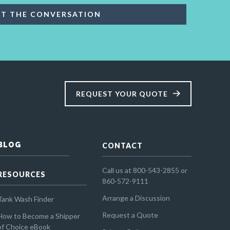
REQUEST YOUR QUOTE
BLOG
CONTACT
Call us at 800-543-2855 or
RESOURCES
860-572-9111
Arrange a Discussion
Tank Wash Finder
Request a Quote
How to Become a Shipper
of Choice eBook