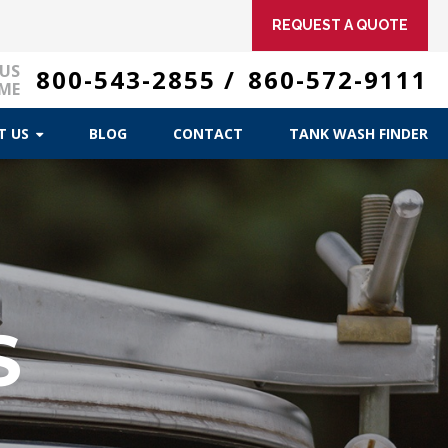
REQUEST A QUOTE
 US
800-543-2855
/
860-572-9111
ME
T US
BLOG
CONTACT
TANK WASH FINDER
R
S