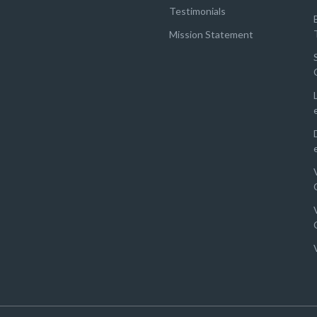
Testimonials
Mission Statement