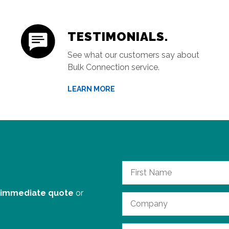
TESTIMONIALS.
See what our customers say about
Bulk Connection service.
LEARN MORE
 immediate quote
or