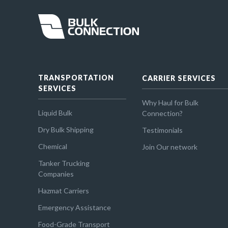
TRANSPORTATION
CARRIER SERVICES
SERVICES
Why Haul for Bulk
Liquid Bulk
Connection?
Dry Bulk Shipping
Testimonials
Chemical
Join Our network
Tanker Trucking
Companies
Hazmat Carriers
Emergency Assistance
Food-Grade Transport