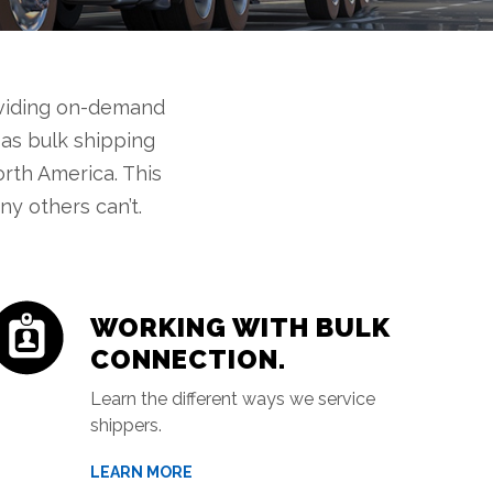
oviding on-demand
 as bulk shipping
orth America. This
y others can’t.
WORKING WITH BULK
CONNECTION.
Learn the different ways we service
shippers.
LEARN MORE