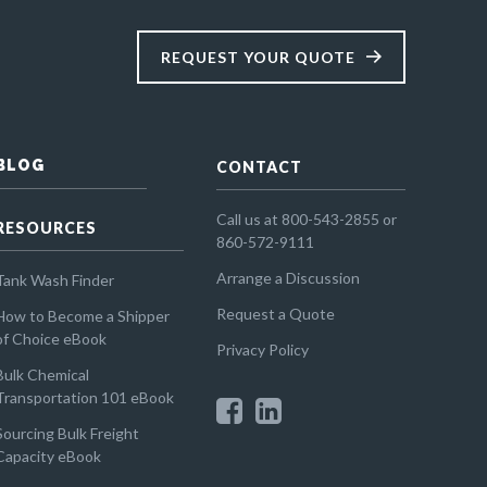
REQUEST YOUR QUOTE
BLOG
CONTACT
Call us at 800-543-2855 or
RESOURCES
860-572-9111
Arrange a Discussion
Tank Wash Finder
Request a Quote
How to Become a Shipper
of Choice eBook
Privacy Policy
Bulk Chemical
Transportation 101 eBook
Sourcing Bulk Freight
Capacity eBook