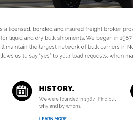
is a licensed, bonded and insured freight broker pr
 for liquid and dry bulk shipments. We began in 1987
till maintain the largest network of bulk carriers in N
llows us to say “yes” to your load requests, when man
HISTORY.
We were founded in 1987. Find out
why and by whom.
LEARN MORE