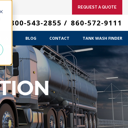
REQUEST A QUOTE
d
 US
800-543-2855
/
860-572-9111
ME
T US
BLOG
CONTACT
TANK WASH FINDER
TION