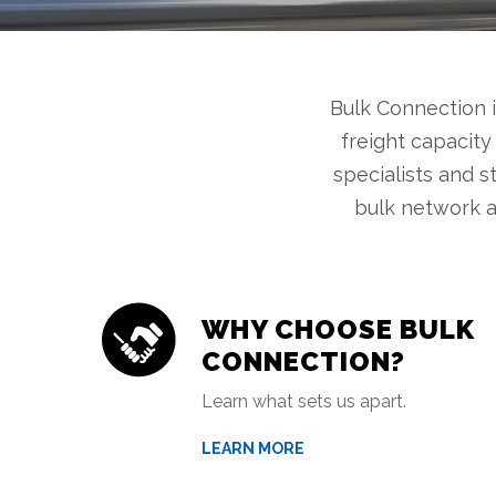
Bulk Connection 
freight capacity
specialists and s
bulk network a
WHY CHOOSE BULK
CONNECTION?
Learn what sets us apart.
LEARN MORE