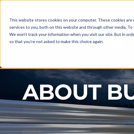
Check Out Bulk Connection's Tank Wash Finder
This website stores cookies on your computer. These cookies are 
services to you, both on this website and through other media. To 
We won't track your information when you visit our site. But in orde
S
so that you're not asked to make this choice again.
ABOUT B