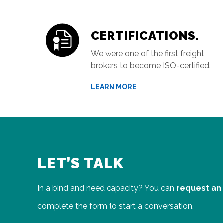
CERTIFICATIONS.
We were one of the first freight
brokers to become ISO-certified.
LEARN MORE
LET’S TALK
In a bind and need capacity? You can
request an
complete the form to start a conversation.