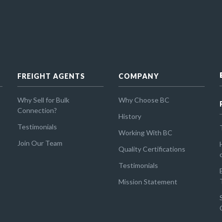
FREIGHT AGENTS
COMPANY
Why Sell for Bulk
Why Choose BC
Connection?
History
Testimonials
Working With BC
Join Our Team
Quality Certifications
Testimonials
Mission Statement