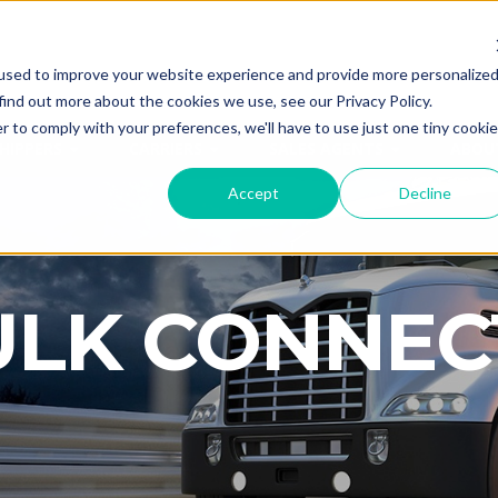
used to improve your website experience and provide more personalize
CALL
ANYTI
find out more about the cookies we use, see our Privacy Policy.
r to comply with your preferences, we'll have to use just one tiny cookie
HIPPERS
CARRIERS
SALES AGENTS
ABOU
Accept
Decline
ULK CONNEC