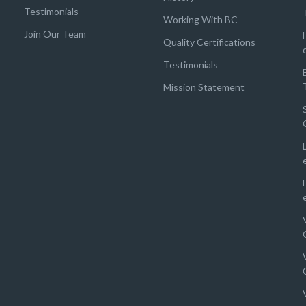
Testimonials
Working With BC
Join Our Team
Quality Certifications
Testimonials
Mission Statement