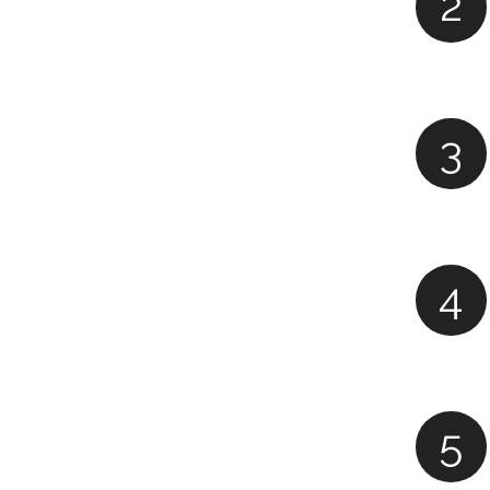
2
3
4
5