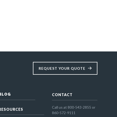
REQUEST YOUR QUOTE
BLOG
CONTACT
Call us at 800-543-2855 or
RESOURCES
860-572-9111