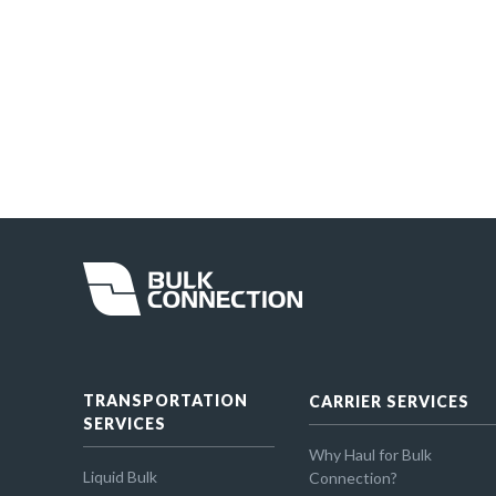
TRANSPORTATION
CARRIER SERVICES
SERVICES
Why Haul for Bulk
Liquid Bulk
Connection?