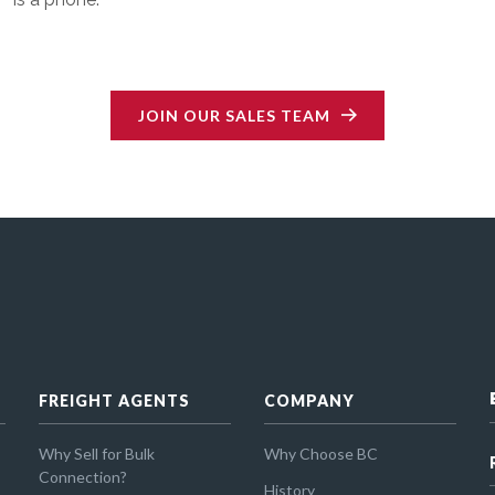
JOIN OUR SALES TEAM
FREIGHT AGENTS
COMPANY
Why Sell for Bulk
Why Choose BC
Connection?
History