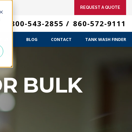
REQUEST A QUOTE
d
 US
800-543-2855
/
860-572-9111
ME
T US
BLOG
CONTACT
TANK WASH FINDER
OR BULK