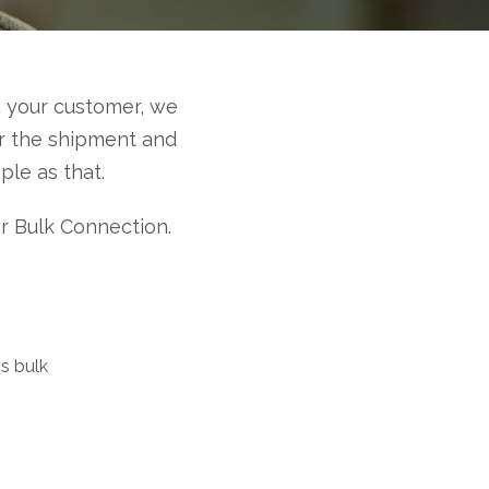
 your customer, we
or the shipment and
le as that.
or Bulk Connection.
s bulk