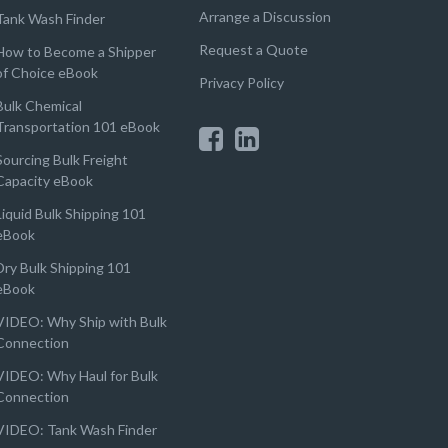
Arrange a Discussion
Tank Wash Finder
Request a Quote
How to Become a Shipper
of Choice eBook
Privacy Policy
Bulk Chemical
Transportation 101 eBook
Sourcing Bulk Freight
Capacity eBook
Liquid Bulk Shipping 101
eBook
Dry Bulk Shipping 101
eBook
VIDEO: Why Ship with Bulk
Connection
VIDEO: Why Haul for Bulk
Connection
VIDEO: Tank Wash Finder