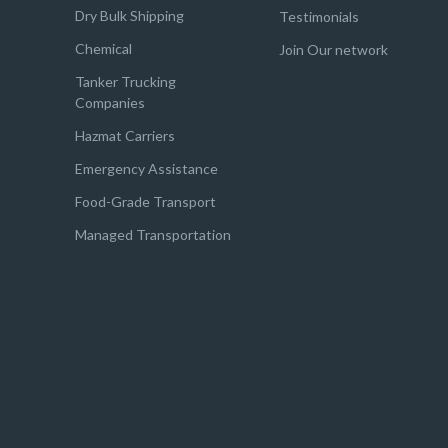
Dry Bulk Shipping
Testimonials
Chemical
Join Our network
Tanker Trucking
Companies
Hazmat Carriers
Emergency Assistance
Food-Grade Transport
Managed Transportation