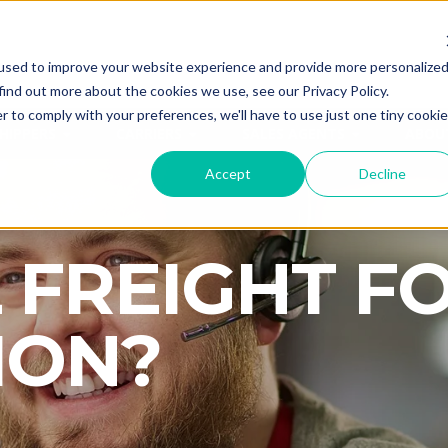
used to improve your website experience and provide more personalize
CALL
ANYTI
find out more about the cookies we use, see our Privacy Policy.
r to comply with your preferences, we'll have to use just one tiny cookie
HIPPERS
CARRIERS
SALES AGENTS
ABOU
Accept
Decline
 FREIGHT F
ION?