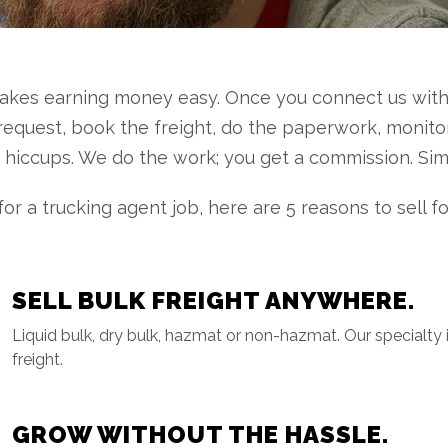
akes earning money easy. Once you connect us with
request, book the freight, do the paperwork, monit
 hiccups. We do the work; you get a commission. Simp
 for a trucking agent job, here are 5 reasons to sell f
SELL BULK FREIGHT ANYWHERE.
Liquid bulk, dry bulk, hazmat or non-hazmat. Our specialty i
freight.
GROW WITHOUT THE HASSLE.