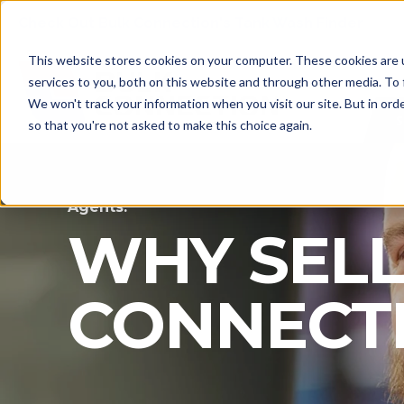
Check Out Bulk Connection's Tank Wash Finder
This website stores cookies on your computer. These cookies are 
services to you, both on this website and through other media. To 
We won't track your information when you visit our site. But in orde
S
so that you're not asked to make this choice again.
Agents:
WHY SELL
CONNECT