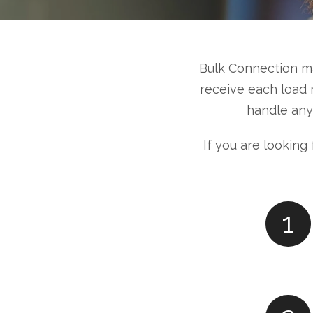
Bulk Connection m
receive each load 
handle any
If you are looking
1