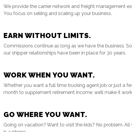
We provide the carrier network and freight management exp
You focus on selling and scaling up your business.
EARN WITHOUT LIMITS.
Commissions continue as long as we have the business. S
our shipper relationships have been in place for 30 years.
WORK WHEN YOU WANT.
Whether you want a full time trucking agent job or just a f
month to supplement retirement income, we’ll make it work
GO WHERE YOU WANT.
Going on vacation? Want to visit the kids? No problem. All
is a phone.