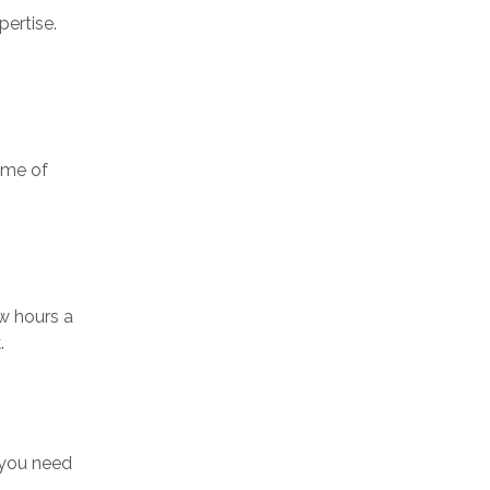
ertise.
ome of
ew hours a
.
 you need