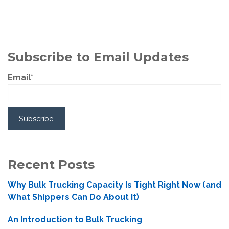
Subscribe to Email Updates
Email
*
Recent Posts
Why Bulk Trucking Capacity Is Tight Right Now (and
What Shippers Can Do About It)
An Introduction to Bulk Trucking