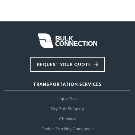
REQUEST YOUR QUOTE
TRANSPORTATION SERVICES
Liquid Bulk
Dry Bulk Shipping
Chemical
Tanker Trucking Companies