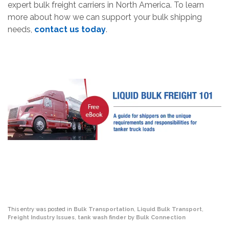
expert bulk freight carriers in North America. To learn
more about how we can support your bulk shipping
needs,
contact us today
.
This entry was posted in
Bulk Transportation
,
Liquid Bulk Transport
,
Freight Industry Issues
,
tank wash finder
by
Bulk Connection