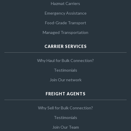
Hazmat Carriers
Emergency Assistance
Food-Grade Transport
Managed Transportation
CARRIER SERVICES
Why Haul for Bulk Connection?
Testimonials
Join Our network
FREIGHT AGENTS
Why Sell for Bulk Connection?
Testimonials
Join Our Team