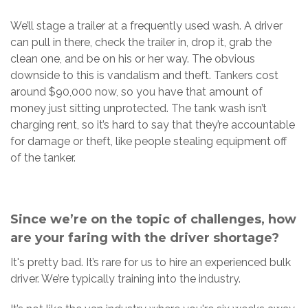
We’ll stage a trailer at a frequently used wash. A driver
can pull in there, check the trailer in, drop it, grab the
clean one, and be on his or her way. The obvious
downside to this is vandalism and theft. Tankers cost
around $90,000 now, so you have that amount of
money just sitting unprotected. The tank wash isn’t
charging rent, so it’s hard to say that they’re accountable
for damage or theft, like people stealing equipment off
of the tanker.
Since we’re on the topic of challenges, how
are your faring with the driver shortage?
It's pretty bad. It’s rare for us to hire an experienced bulk
driver. We’re typically training into the industry.