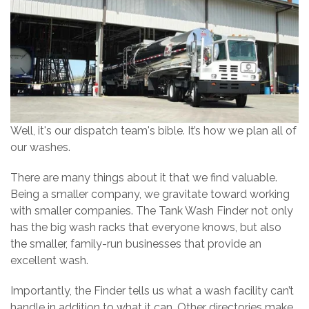
Well, it's our dispatch team's bible. It’s how we plan all of
our washes.
There are many things about it that we find valuable.
Being a smaller company, we gravitate toward working
with smaller companies. The Tank Wash Finder not only
has the big wash racks that everyone knows, but also
the smaller, family-run businesses that provide an
excellent wash.
Importantly, the Finder tells us what a wash facility can’t
handle in addition to what it can. Other directories make