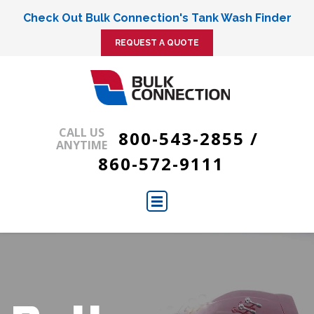
Check Out Bulk Connection's Tank Wash Finder
REQUEST A QUOTE
CALL US
800-543-2855
/
ANYTIME
860-572-9111