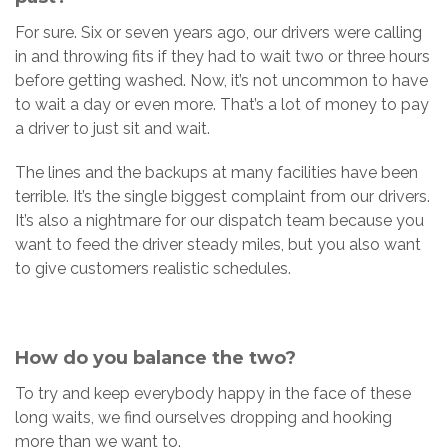
For sure. Six or seven years ago, our drivers were calling
in and throwing fits if they had to wait two or three hours
before getting washed. Now, it’s not uncommon to have
to wait a day or even more. That’s a lot of money to pay
a driver to just sit and wait.
The lines and the backups at many facilities have been
terrible. It’s the single biggest complaint from our drivers.
It’s also a nightmare for our dispatch team because you
want to feed the driver steady miles, but you also want
to give customers realistic schedules.
How do you balance the two?
To try and keep everybody happy in the face of these
long waits, we find ourselves dropping and hooking
more than we want to.