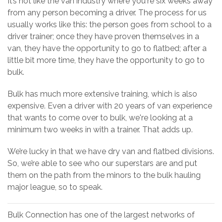
It’s not like the van industry where you're six weeks away
from any person becoming a driver. The process for us
usually works like this: the person goes from school to a
driver trainer; once they have proven themselves in a
van, they have the opportunity to go to flatbed; after a
little bit more time, they have the opportunity to go to
bulk.
Bulk has much more extensive training, which is also
expensive. Even a driver with 20 years of van experience
that wants to come over to bulk, we're looking at a
minimum two weeks in with a trainer. That adds up.
We’re lucky in that we have dry van and flatbed divisions.
So, we’re able to see who our superstars are and put
them on the path from the minors to the bulk hauling
major league, so to speak.
Bulk Connection has one of the largest networks of