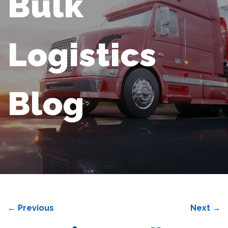
Bulk
Logistics
Blog
←
Previous
Next
→