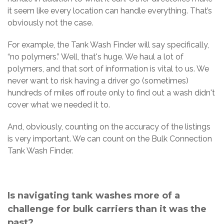
it seem like every location can handle everything. That’s
obviously not the case.
For example, the Tank Wash Finder will say specifically,
“no polymers.” Well, that's huge. We haul a lot of
polymers, and that sort of information is vital to us. We
never want to risk having a driver go (sometimes)
hundreds of miles off route only to find out a wash didn't
cover what we needed it to.
And, obviously, counting on the accuracy of the listings
is very important. We can count on the Bulk Connection
Tank Wash Finder.
Is navigating tank washes more of a
challenge for bulk carriers than it was the
past?