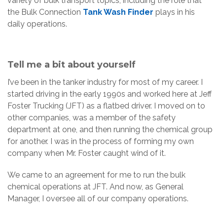
variety of bulk transport topics, including the role that
the Bulk Connection
Tank Wash Finder
plays in his
daily operations.
Tell me a bit about yourself
I’ve been in the tanker industry for most of my career. I
started driving in the early 1990s and worked here at Jeff
Foster Trucking (JFT) as a flatbed driver. I moved on to
other companies, was a member of the safety
department at one, and then running the chemical group
for another. I was in the process of forming my own
company when Mr. Foster caught wind of it.
We came to an agreement for me to run the bulk
chemical operations at JFT. And now, as General
Manager, I oversee all of our company operations.