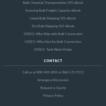
Bulk Chemical Transportation 101 eBook
Sourcing Bulk Freight Capacity eBook
Liquid Bulk Shipping 101 eBook
Dry Bulk Shipping 101 eBook
VIDEO: Why Ship with Bulk Connection
VIDEO: Why Haul for Bulk Connection
VIDEO: Tank Wash Finder
CONTACT
Call us at 800-543-2855 or 860-572-9111
Arrange a Discussion
Request a Quote
Privacy Policy