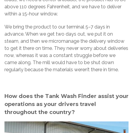
above 110 degrees Fahrenheit, and we have to deliver
within a 15-hour window.
We bring the product to our terminal 5–7 days in
advance. When we get two days out, we put it on
steam, and then we micromanage the delivery window
to get it there on time. They never worry about deliveries
now, whereas it was a constant struggle before we
came along. The mill would have to be shut down
regularly because the materials weren’t there in time.
How does the Tank Wash Finder assist your
operations as your drivers travel
throughout the country?