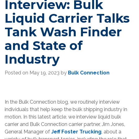
Interview: Bulk
Liquid Carrier Talks
Tank Wash Finder
and State of
Industry
Posted on
May 19, 2023
by
Bulk Connection
In the Bulk Connection blog, we routinely interview
individuals that help keep the bulk shipping industry in
motion. In this latest article, we interview liquid bulk
carrier and Bulk Connection carrier partner, Jim Jones,
General Manager of
Jeff Foster Trucking
, about a