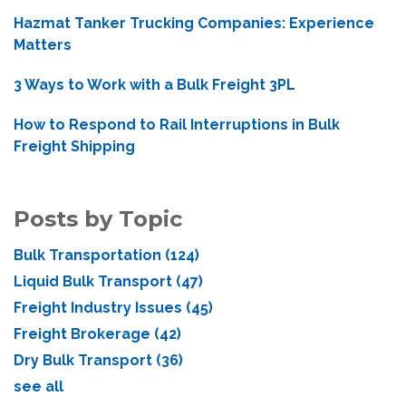
Hazmat Tanker Trucking Companies: Experience
Matters
3 Ways to Work with a Bulk Freight 3PL
How to Respond to Rail Interruptions in Bulk
Freight Shipping
Posts by Topic
Bulk Transportation
(124)
Liquid Bulk Transport
(47)
Freight Industry Issues
(45)
Freight Brokerage
(42)
Dry Bulk Transport
(36)
see all