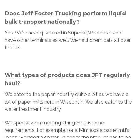
Does Jeff Foster Trucking perform liquid
bulk transport nationally?
Yes. We’re headquartered in Superior, Wisconsin and
have other terminals as well. We haul chemicals all over
the US.
What types of products does JFT regularly
haul?
We cater to the paper industry quite a bit as we have a
lot of paper mills here in Wisconsin. We also cater to the
water treatment industry.
We specialize in meeting stringent customer
requirements. For example, for a Minnesota paper mill’s
loads, we need a center unloader, the product has to be