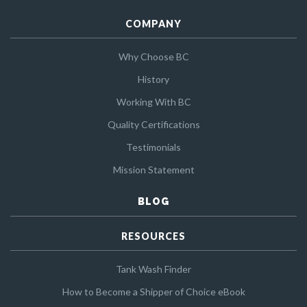
COMPANY
Why Choose BC
History
Working With BC
Quality Certifications
Testimonials
Mission Statement
BLOG
RESOURCES
Tank Wash Finder
How to Become a Shipper of Choice eBook