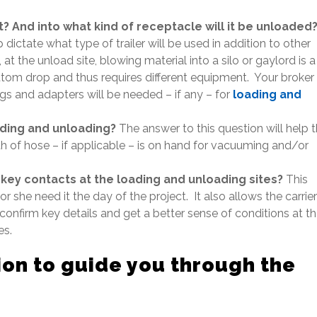
? And into what kind of receptacle will it be unloaded
dictate what type of trailer will be used in addition to other
t the unload site, blowing material into a silo or gaylord is a
ttom drop and thus requires different equipment. Your broker
ings and adapters will be needed – if any – for
loading and
ading and unloading?
The answer to this question will help 
th of hose – if applicable – is on hand for vacuuming and/or
 key contacts at the loading and unloading sites?
This
r she need it the day of the project. It also allows the carrier
 confirm key details and get a better sense of conditions at t
es.
on to guide you through the
rocess