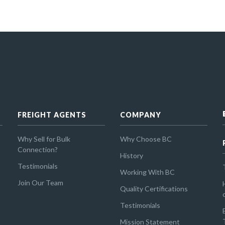
FREIGHT AGENTS
COMPANY
Why Sell for Bulk
Why Choose BC
Connection?
History
Testimonials
Working With BC
Join Our Team
Quality Certifications
Testimonials
Mission Statement