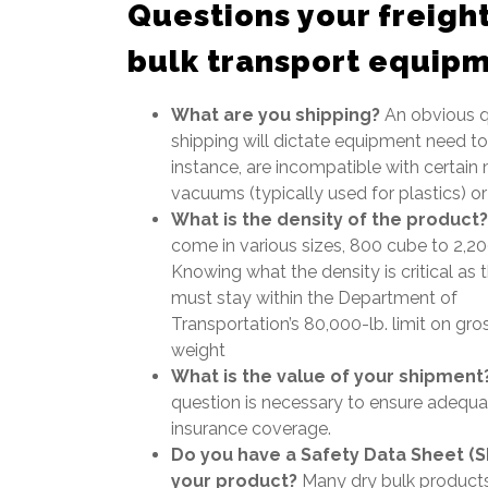
Questions your freight
bulk transport equip
What are you shipping?
An obvious q
shipping will dictate equipment need t
instance, are incompatible with certain 
vacuums (typically used for plastics) o
What is the density of the product?
come in various sizes, 800 cube to 2,2
Knowing what the density is critical as t
must stay within the Department of
Transportation’s 80,000-lb. limit on gro
weight
What is the value of your shipment
question is necessary to ensure adequa
insurance coverage.
Do you have a Safety Data Sheet (S
your product?
Many dry bulk product