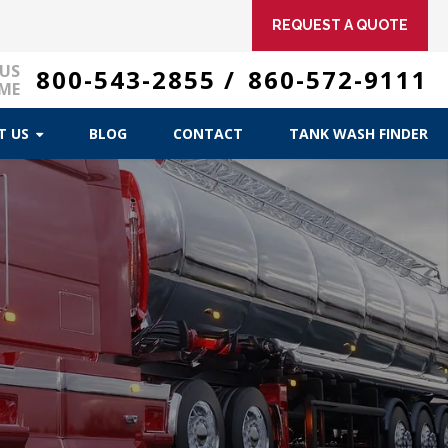
REQUEST A QUOTE
 US
800-543-2855
/
860-572-9111
ME
T US
BLOG
CONTACT
TANK WASH FINDER