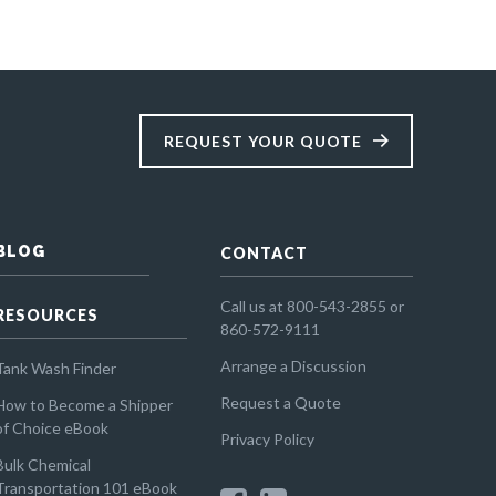
REQUEST YOUR QUOTE
BLOG
CONTACT
Call us at 800-543-2855 or
RESOURCES
860-572-9111
Arrange a Discussion
Tank Wash Finder
Request a Quote
How to Become a Shipper
of Choice eBook
Privacy Policy
Bulk Chemical
Transportation 101 eBook