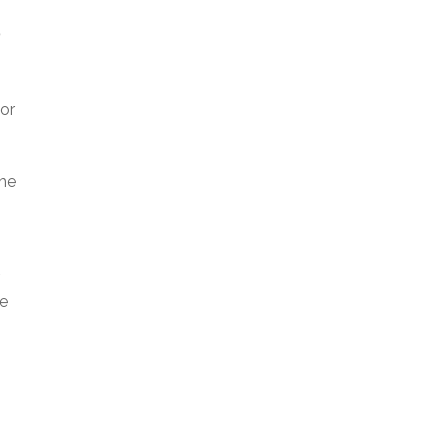
?
 or
the
he