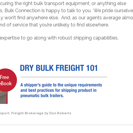
curing the right bulk transport equipment, or anything else
s, Bulk Connection is happy to talk to you. We pride ourselv
ly won’t find anywhere else. And, as our agents average alm
and of service that you’re unlikely to find elsewhere.
 expertise to go along with robust shipping capabilities,
nsport
,
Freight Brokerage
by
Don Roberts