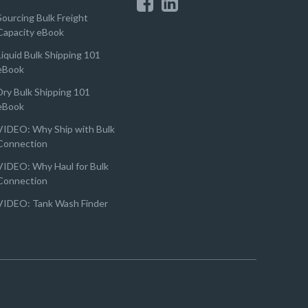
Sourcing Bulk Freight
Capacity eBook
Liquid Bulk Shipping 101
eBook
Dry Bulk Shipping 101
eBook
VIDEO: Why Ship with Bulk
Connection
VIDEO: Why Haul for Bulk
Connection
VIDEO: Tank Wash Finder