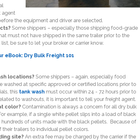
al
t agent
before the equipment and driver are selected.
ucts?
Some shippers – especially those shipping food-grade
that must not have shipped in the same trailer prior to the
list, be sure to let your broker or carrier know.
 eBook: Dry Bulk Freight 101
sh locations?
Some shippers – again, especially food
 be washed at specific approved or certified locations prior to
als, this
tank wash
must occur within 24 - 72 hours prior to
lated to washouts, it is important to tell your freight agent.
hat color?
Contamination is always a concern for all dry bulk
For example, if a single white pellet slips into a load of black
s hundreds of units made with the black pellets. Because of
their trailers to individual pellet colors.
ading site?
An extra fee may be charged by the carrier if the