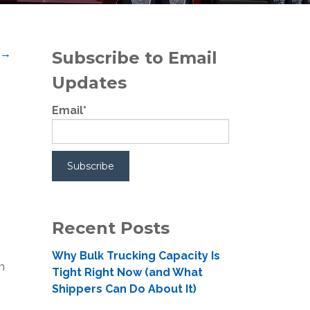
t
→
Subscribe to Email
Updates
Email
*
Recent Posts
Why Bulk Trucking Capacity Is
m
Tight Right Now (and What
Shippers Can Do About It)