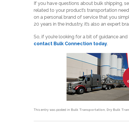
If you have questions about bulk shipping, se
related to your product’s transportation need
on a personal brand of service that you simp
20 years in the industry, it’s also an expert br
So, if you’re looking for a bit of guidance and
contact Bulk Connection today
.
This entry was posted in
Bulk Transportation
,
Dry Bulk Tra