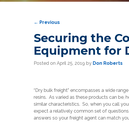
←
Previous
Securing the Co
Equipment for 
Posted on
April 25, 2019
by
Don Roberts
“Dry bulk freight” encompasses a wide range
resins. As varied as these products can be, 
similar characteristics. So, when you call you
expect a relatively common set of questions. 
answers so your freight agent can match you