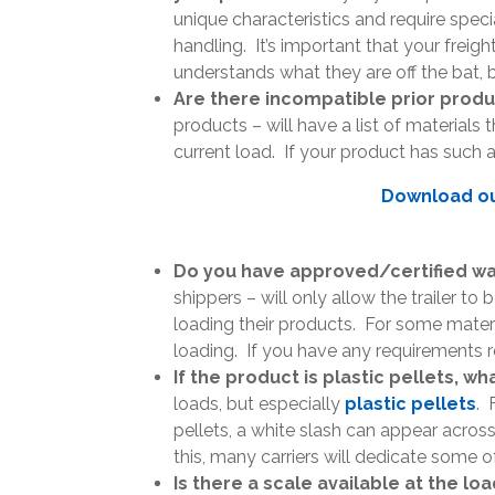
unique characteristics and require speci
handling. It’s important that your freigh
understands what they are off the bat, 
Are there incompatible prior prod
products – will have a list of materials 
current load. If your product has such a 
Download our
Do you have approved/certified wa
shippers – will only allow the trailer to
loading their products. For some materi
loading. If you have any requirements re
If the product is plastic pellets, w
loads, but especially
plastic pellets
. 
pellets, a white slash can appear acros
this, many carriers will dedicate some of 
Is there a scale available at the lo