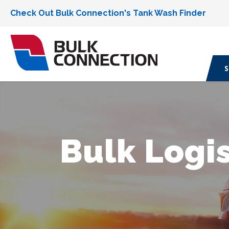
Check Out Bulk Connection's Tank Wash Finder
S
Bulk Logis