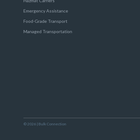
Hazmat Carriers
Emergency Assistance
Food-Grade Transport
Managed Transportation
© 2026 | Bulk Connection