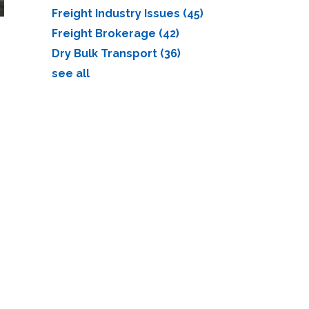
Freight Industry Issues
(45)
Freight Brokerage
(42)
Dry Bulk Transport
(36)
see all