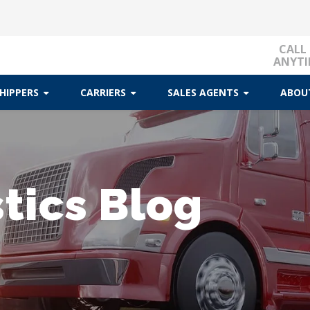
CALL
ANYTI
HIPPERS
CARRIERS
SALES AGENTS
ABOU
tics Blog