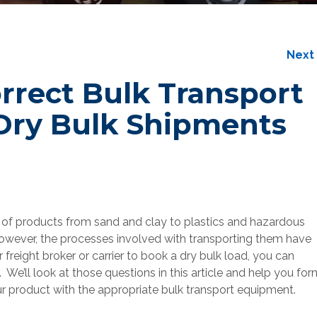
Nex
rrect Bulk Transport
Dry Bulk Shipments
 of products from sand and clay to plastics and hazardous
however, the processes involved with transporting them have
r freight broker or carrier to book a dry bulk load, you can
We’ll look at those questions in this article and help you for
r product with the appropriate bulk transport equipment.