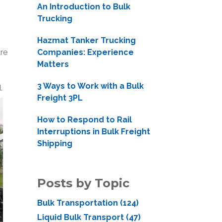
An Introduction to Bulk
Trucking
Hazmat Tanker Trucking
re
Companies: Experience
Matters
3 Ways to Work with a Bulk
d.
Freight 3PL
How to Respond to Rail
Interruptions in Bulk Freight
Shipping
Posts by Topic
Bulk Transportation
(124)
Liquid Bulk Transport
(47)