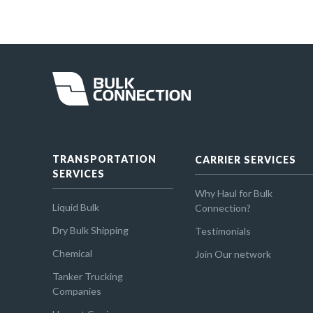
TRANSPORTATION
CARRIER SERVICES
SERVICES
Why Haul for Bulk
Liquid Bulk
Connection?
Dry Bulk Shipping
Testimonials
Chemical
Join Our network
Tanker Trucking
Companies