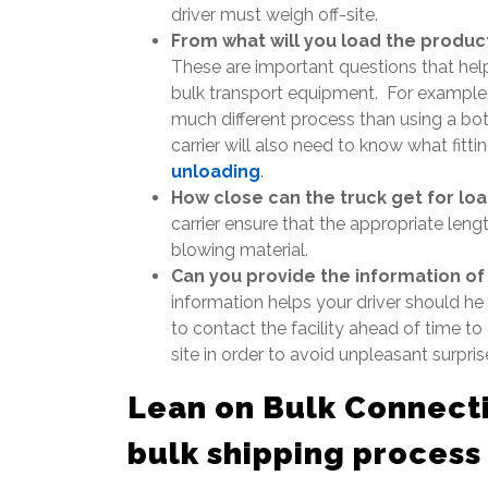
driver must weigh off-site.
From what will you load the product
These are important questions that help 
bulk transport equipment. For example, a
much different process than using a bo
carrier will also need to know what fitt
unloading
.
How close can the truck get for lo
carrier ensure that the appropriate leng
blowing material.
Can you provide the information of
information helps your driver should he o
to contact the facility ahead of time to
site in order to avoid unpleasant surpris
Lean on Bulk Connecti
bulk shipping p