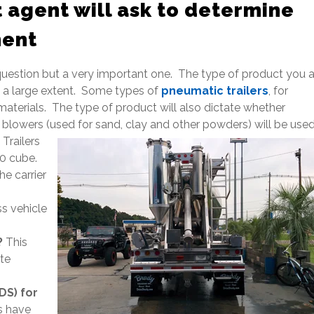
 agent will ask to determine
ment
uestion but a very important one. The type of product you a
o a large extent. Some types of
pneumatic trailers
, for
materials. The type of product will also dictate whether
r blowers (used for sand, clay and other powders) will be use
Trailers
00 cube.
he carrier
ss vehicle
?
This
te
DS) for
s have