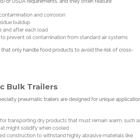
nd/or USDA requirements, and they often feature:
t contamination and corrosion
esidue buildup
 and after each load
to prevent oil contamination from standard air systems
 that only handle food products to avoid the risk of cross-
 Bulk Trailers
ialty pneumatic trailers are designed for unique application
for transporting dry products that must remain warm, such a
hat might solidify when cooled.
ed construction to withstand highly abrasive materials like