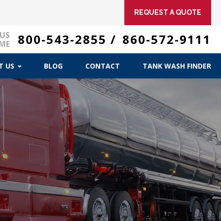
REQUEST A QUOTE
 US
800-543-2855
/
860-572-9111
ME
T US
BLOG
CONTACT
TANK WASH FINDER