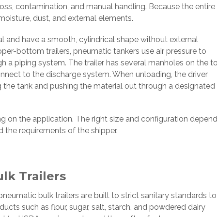
 loss, contamination, and manual handling. Because the entire
moisture, dust, and external elements.
al and have a smooth, cylindrical shape without external
opper-bottom trailers, pneumatic tankers use air pressure to
ough a piping system. The trailer has several manholes on the t
onnect to the discharge system. When unloading, the driver
ing the tank and pushing the material out through a designated
ng on the application. The right size and configuration depen
d the requirements of the shipper.
k Trailers
 pneumatic bulk trailers are built to strict sanitary standards to
cts such as flour, sugar, salt, starch, and powdered dairy