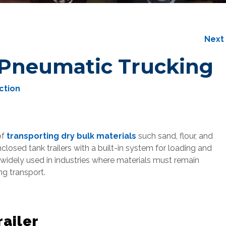
Nex
Pneumatic Trucking
ction
of
transporting dry bulk materials
such sand, flour, and
nclosed tank trailers with a built-in system for loading and
s widely used in industries where materials must remain
g transport.
ailer