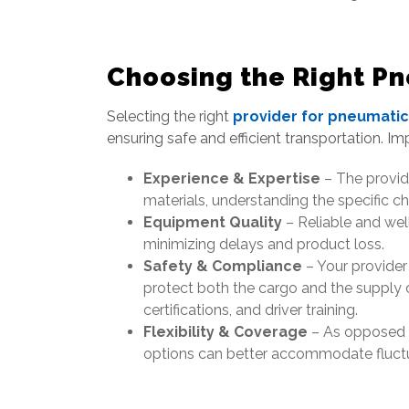
Choosing the Right Pn
Selecting the right
provider for pneumatic
ensuring safe and efficient transportation. Im
Experience & Expertise
– The provide
materials, understanding the specific ch
Equipment Quality
– Reliable and well
minimizing delays and product loss.
Safety & Compliance
– Your provider
protect both the cargo and the supply 
certifications, and driver training.
Flexibility & Coverage
– As opposed to
options can better accommodate fluctua