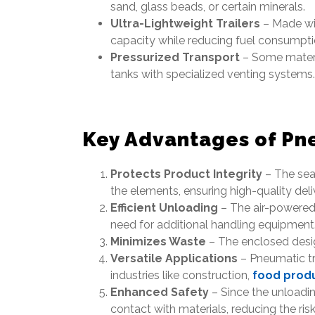
sand, glass beads, or certain minerals.
Ultra-Lightweight Trailers
– Made wi
capacity while reducing fuel consumpti
Pressurized Transport
– Some materia
tanks with specialized venting systems.
Key Advantages of Pn
Protects Product Integrity
– The sea
the elements, ensuring high-quality deli
Efficient Unloading
– The air-powered 
need for additional handling equipment
Minimizes Waste
– The enclosed desig
Versatile Applications
– Pneumatic tr
industries like construction,
food prod
Enhanced Safety
– Since the unloadin
contact with materials, reducing the risk