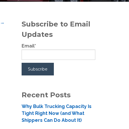
t
→
Subscribe to Email
Updates
Email
*
Recent Posts
Why Bulk Trucking Capacity Is
Tight Right Now (and What
Shippers Can Do About It)