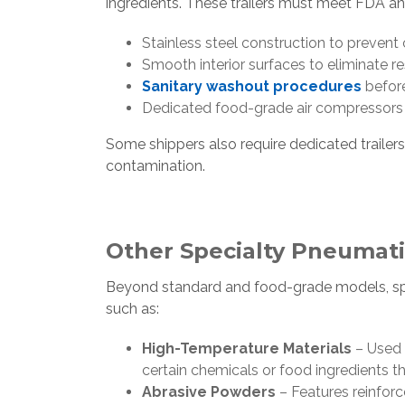
ingredients. These trailers must meet FDA a
Stainless steel construction to preven
Smooth interior surfaces to eliminate r
Sanitary washout procedures
before
Dedicated food-grade air compressors 
Some shippers also require dedicated trailers
contamination.
Other Specialty Pneumatic
Beyond standard and food-grade models, spec
such as:
High-Temperature Materials
– Used 
certain chemicals or food ingredients t
Abrasive Powders
– Features reinforc