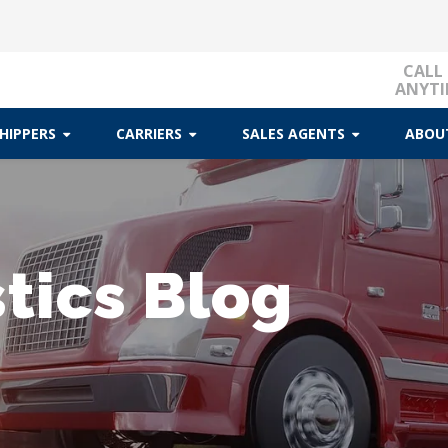
CALL
ANYTI
HIPPERS
CARRIERS
SALES AGENTS
ABOU
tics Blog