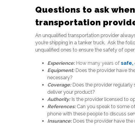
Questions to ask when
transportation provid
An unqualified transportation provider always 
you’re shipping in a tanker truck. Ask the fo
unqualified ones to ensure the safety of oper
Experience
:
How many years of
safe,
Equipment:
Does the provider have the 
necessary?
Coverage:
Does the provider regularly
deliver your product?
Authority:
Is the provider licensed to 
References:
Can you speak to some of 
phone with these people to discuss serv
Insurance:
Does the provider have the r