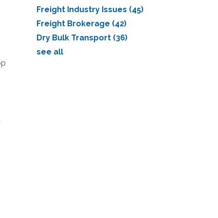
Freight Industry Issues
(45)
Freight Brokerage
(42)
Dry Bulk Transport
(36)
see all
op
d