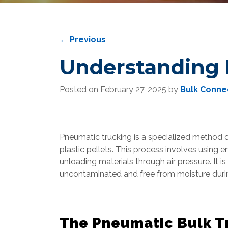
←
Previous
Understanding 
Posted on
February 27, 2025
by
Bulk Conne
Pneumatic trucking is a specialized method 
plastic pellets. This process involves using e
unloading materials through air pressure. It i
uncontaminated and free from moisture durin
The Pneumatic Bulk Tr