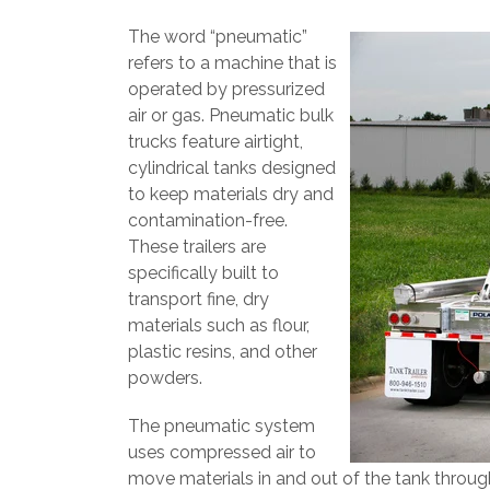
The word “pneumatic”
refers to a machine that is
operated by pressurized
air or gas. Pneumatic bulk
trucks feature airtight,
cylindrical tanks designed
to keep materials dry and
contamination-free.
These trailers are
specifically built to
transport fine, dry
materials such as flour,
plastic resins, and other
powders.
The pneumatic system
uses compressed air to
move materials in and out of the tank thro