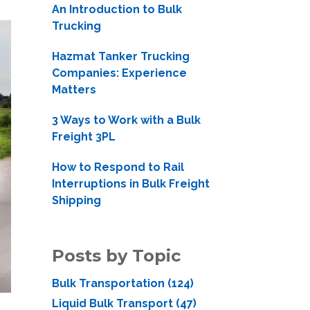
An Introduction to Bulk
Trucking
Hazmat Tanker Trucking
Companies: Experience
Matters
3 Ways to Work with a Bulk
Freight 3PL
How to Respond to Rail
Interruptions in Bulk Freight
Shipping
Posts by Topic
Bulk Transportation
(124)
Liquid Bulk Transport
(47)