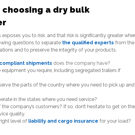
 choosing a dry bulk
er
exposes you to risk, and that risk is significantly greater whe
llowing questions to separate
the qualified experts
from the
ations and to preserve the integrity of your products.
 compliant shipments
does the company have?
equipment you require, including segregated trailers if
 serve the parts of the country where you need to pick up and
operate in the states where you need service?
the company’s customers? If so, don’t hesitate to get on the
ice quality.
ight level of
liability and cargo insurance
for your load?