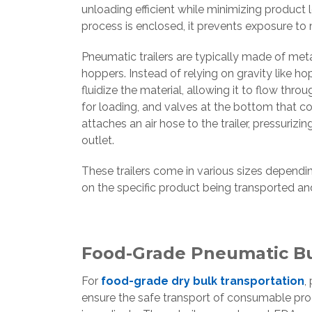
unloading efficient while minimizing product
process is enclosed, it prevents exposure to 
Pneumatic trailers are typically made of met
hoppers. Instead of relying on gravity like h
fluidize the material, allowing it to flow thr
for loading, and valves at the bottom that c
attaches an air hose to the trailer, pressuriz
outlet.
These trailers come in various sizes dependi
on the specific product being transported an
Food-Grade Pneumatic Bul
For
food-grade dry bulk transportation
,
ensure the safe transport of consumable produ