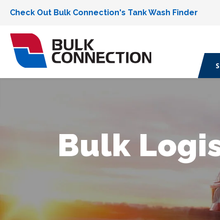
Check Out Bulk Connection's Tank Wash Finder
S
Bulk Logis