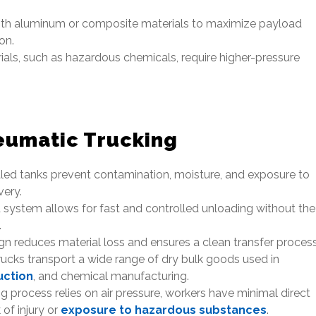
th aluminum or composite materials to maximize payload
on.
ls, such as hazardous chemicals, require higher-pressure
eumatic Trucking
led tanks prevent contamination, moisture, and exposure to
very.
system allows for fast and controlled unloading without the
.
n reduces material loss and ensures a clean transfer process
ucks transport a wide range of dry bulk goods used in
uction
, and chemical manufacturing.
g process relies on air pressure, workers have minimal direct
 of injury or
exposure to hazardous substances
.