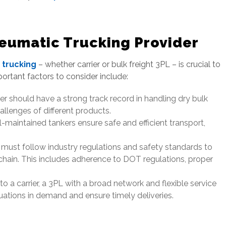
eumatic Trucking Provider
 trucking
– whether carrier or bulk freight 3PL – is crucial to
portant factors to consider include:
r should have a strong track record in handling dry bulk
allenges of different products.
-maintained tankers ensure safe and efficient transport,
 must follow industry regulations and safety standards to
chain. This includes adherence to DOT regulations, proper
 a carrier, a 3PL with a broad network and flexible service
tions in demand and ensure timely deliveries.