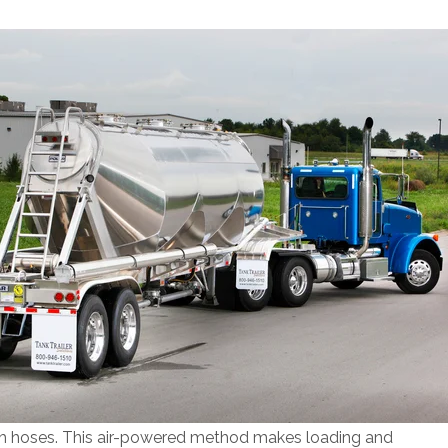
ugh hoses. This air-powered method makes loading and