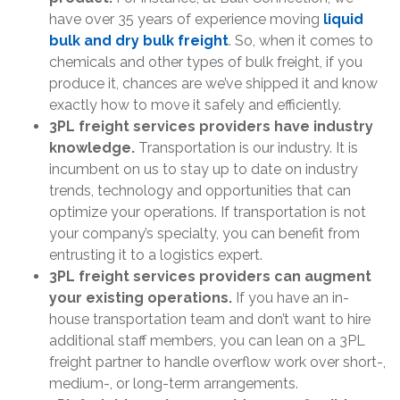
have over 35 years of experience moving
liquid
bulk and dry bulk freight
. So, when it comes to
chemicals and other types of bulk freight, if you
produce it, chances are we’ve shipped it and know
exactly how to move it safely and efficiently.
3PL freight services providers have industry
knowledge.
Transportation is our industry. It is
incumbent on us to stay up to date on industry
trends, technology and opportunities that can
optimize your operations. If transportation is not
your company’s specialty, you can benefit from
entrusting it to a logistics expert.
3PL freight services providers can augment
your existing operations.
If you have an in-
house transportation team and don’t want to hire
additional staff members, you can lean on a 3PL
freight partner to handle overflow work over short-,
medium-, or long-term arrangements.