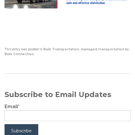
This entry was posted in
Bulk Transportation
,
managed transportation
by
Bulk Connection
Subscribe to Email Updates
Email
*