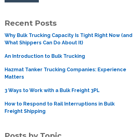
Recent Posts
Why Bulk Trucking Capacity Is Tight Right Now (and
What Shippers Can Do About It)
An Introduction to Bulk Trucking
Hazmat Tanker Trucking Companies: Experience
Matters
3 Ways to Work with a Bulk Freight 3PL
How to Respond to Rail Interruptions in Bulk
Freight Shipping
Posts by Topic