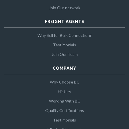
Join Our network
FREIGHT AGENTS
Why Sell for Bulk Connection?
Testimonials
Join Our Team
COMPANY
Why Choose BC
History
Working With BC
Quality Certifications
Testimonials