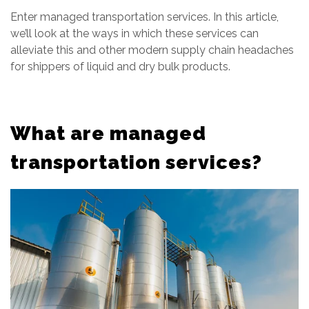
Enter managed transportation services. In this article,
we’ll look at the ways in which these services can
alleviate this and other modern supply chain headaches
for shippers of liquid and dry bulk products.
What are managed
transportation services?