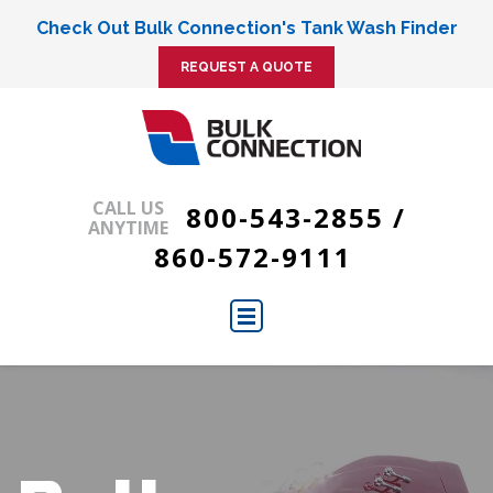
Check Out Bulk Connection's Tank Wash Finder
REQUEST A QUOTE
CALL US
800-543-2855
/
ANYTIME
860-572-9111