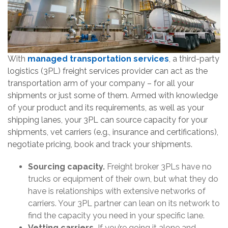
With
managed transportation services
, a third-party
logistics (3PL) freight services provider can act as the
transportation arm of your company – for all your
shipments or just some of them. Armed with knowledge
of your product and its requirements, as well as your
shipping lanes, your 3PL can source capacity for your
shipments, vet carriers (e.g., insurance and certifications),
negotiate pricing, book and track your shipments.
Sourcing capacity.
Freight broker 3PLs have no
trucks or equipment of their own, but what they do
have is relationships with extensive networks of
carriers. Your 3PL partner can lean on its network to
find the capacity you need in your specific lane.
Vetting carriers.
If you’re going it alone and