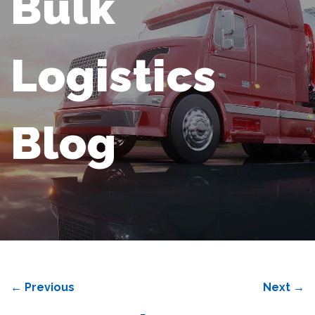
Bulk
Logistics
Blog
←
Previous
Next
→