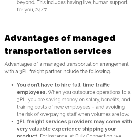
beyond. This includes having live, human support
for you, 24/7.
Advantages of managed
transportation services
Advantages of a managed transportation arrangement
with a 3PL freight partner include the following.
You don’t have to hire full-time traffic
employees.
When you outsource operations to a
3PL, you are saving money on salary, benefits, and
training costs of new employees – and avoiding
the risk of overpaying staff when volumes are low.
3PL freight services providers may come with
very valuable experience shipping your
product.
For instance, at Bulk Connection, we