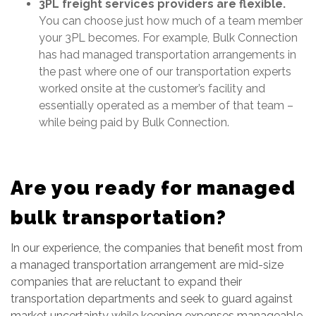
3PL freight services providers are flexible.
You can choose just how much of a team member
your 3PL becomes. For example, Bulk Connection
has had managed transportation arrangements in
the past where one of our transportation experts
worked onsite at the customer’s facility and
essentially operated as a member of that team –
while being paid by Bulk Connection.
Are you ready for managed
bulk transportation?
In our experience, the companies that benefit most from
a managed transportation arrangement are mid-size
companies that are reluctant to expand their
transportation departments and seek to guard against
market uncertainty while keeping expenses manageable.