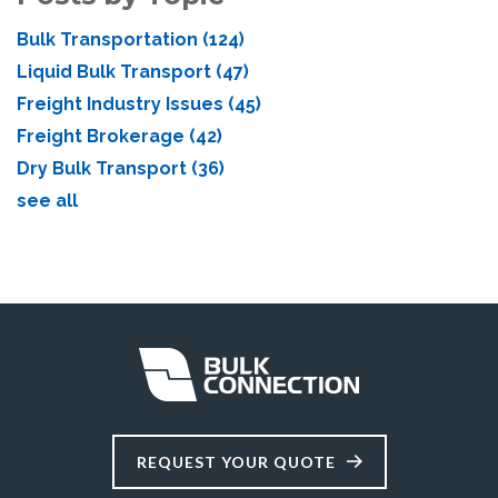
Bulk Transportation
(124)
Liquid Bulk Transport
(47)
Freight Industry Issues
(45)
Freight Brokerage
(42)
Dry Bulk Transport
(36)
see all
REQUEST YOUR QUOTE