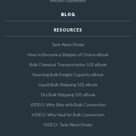
Mission Statement
BLOG
RESOURCES
Tank Wash Finder
How to Become a Shipper of Choice eBook
Bulk Chemical Transportation 101 eBook
Sourcing Bulk Freight Capacity eBook
Liquid Bulk Shipping 101 eBook
Dry Bulk Shipping 101 eBook
VIDEO: Why Ship with Bulk Connection
VIDEO: Why Haul for Bulk Connection
VIDEO: Tank Wash Finder