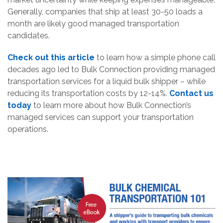
Generally, companies that ship at least 30-50 loads a
month are likely good managed transportation
candidates.
Check out this article
to learn how a simple phone call
decades ago led to Bulk Connection providing managed
transportation services for a liquid bulk shipper – while
reducing its transportation costs by 12-14%.
Contact us
today
to learn more about how Bulk Connection’s
managed services can support your transportation
operations.