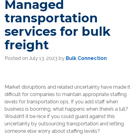
Managed
transportation
services for bulk
freight
Posted on
July 13, 2023
by
Bulk Connection
Market disruptions and related uncertainty have made it
difficult for companies to maintain appropriate staffing
levels for transportation ops. If you add staff when
business is booming, what happens when there’s a lull?
Wouldn’t it be nice if you could guard against this
uncertainty by outsourcing transportation and letting
someone else worry about staffing levels?