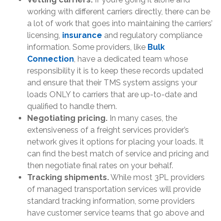
working with different carriers directly, there can be
a lot of work that goes into maintaining the carriers’
licensing,
insurance
and regulatory compliance
information. Some providers, like
Bulk
Connection
, have a dedicated team whose
responsibility it is to keep these records updated
and ensure that their TMS system assigns your
loads ONLY to carriers that are up-to-date and
qualified to handle them.
Negotiating pricing.
In many cases, the
extensiveness of a freight services provider’s
network gives it options for placing your loads. It
can find the best match of service and pricing and
then negotiate final rates on your behalf.
Tracking shipments.
While most 3PL providers
of managed transportation services will provide
standard tracking information, some providers
have customer service teams that go above and