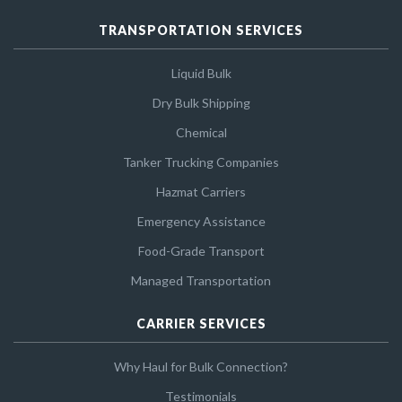
TRANSPORTATION SERVICES
Liquid Bulk
Dry Bulk Shipping
Chemical
Tanker Trucking Companies
Hazmat Carriers
Emergency Assistance
Food-Grade Transport
Managed Transportation
CARRIER SERVICES
Why Haul for Bulk Connection?
Testimonials